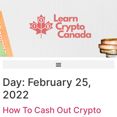
Day:
February 25,
2022
How To Cash Out Crypto