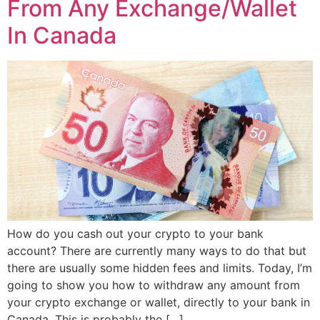
From Any Exchange/Wallet
In Canada
How do you cash out your crypto to your bank
account? There are currently many ways to do that but
there are usually some hidden fees and limits. Today, I’m
going to show you how to withdraw any amount from
your crypto exchange or wallet, directly to your bank in
Canada. This is probably the […]